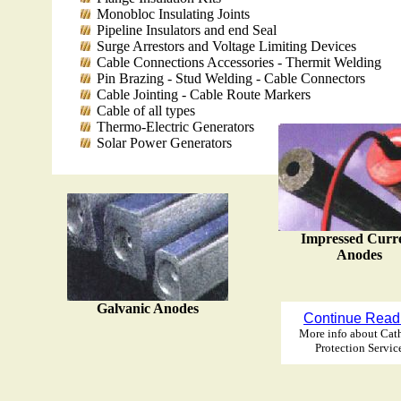
Monobloc Insulating Joints
Pipeline Insulators and end Seal
Surge Arrestors and Voltage Limiting Devices
Cable Connections Accessories - Thermit Welding
Pin Brazing - Stud Welding - Cable Connectors
Cable Jointing - Cable Route Markers
Cable of all types
Thermo-Electric Generators
Solar Power Generators
Impressed Curr
Anodes
Galvanic Anodes
Continue Read
More info about Cat
Protection Servic