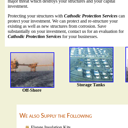
major threat which destroys your structures and your capital
investment.
Protecting your structures with
Cathodic Protection Services
can
protect your investment. We can protect and re-structure your
existing as well as new structures from corrosion. Save
substantially on your investment, contact us for an evaluation for
Cathodic Protection Services
for your businesses.
Storage Tanks
Off-Shore
We also Supply the Following
Flange Insulation Kits