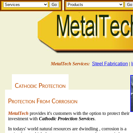
MetalTech Services:
Steel Fabrication
|
Cathodic Protection
Protection From Corrosion
MetalTech
provides it's customers with the option to protect their
investment with
Cathodic Protection Services
.
In todays' world natural resources are dwindling , corrosion is a