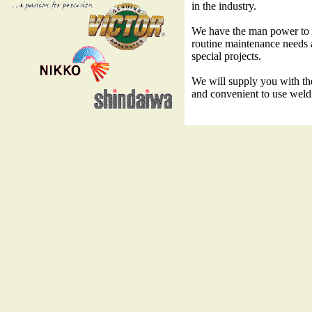
in the industry.
We have the man power to f
routine maintenance needs 
special projects.
We will supply you with the 
and convenient to use weld