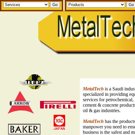
MetalTech
is a Saudi indus
specialized in providing e
services for petrochemical, 
cement & concrete products
oil & gas industries.
MetalTech
has the product
manpower you need to ens
business is the safest and 